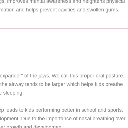
lungs, improves mental awareness and heightens physical
mmation and helps prevent cavities and swollen gums.
“expander” of the jaws. We call this proper oral posture.
the airway tends to be larger which helps kids breathe
 sleeping.
p leads to kids performing better in school and sports.
elopment. Due to the importance of nasal breathing over
roper growth and development.