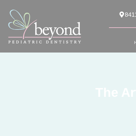
841
The Ar