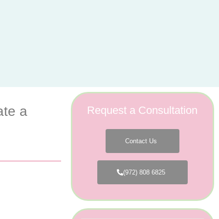
ate a
Request a Consultation
Contact Us
(972) 808 6825