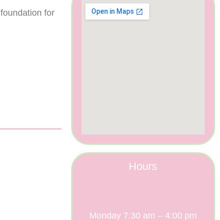
 foundation for
Hours
Monday 7:30 am – 4:00 pm