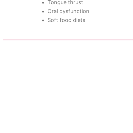
Tongue thrust
Oral dysfunction
Soft food diets