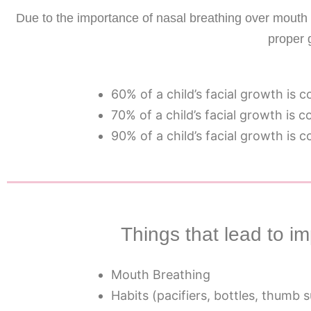
Due to the importance of nasal breathing over mouth b
proper 
60% of a child’s facial growth is 
70% of a child’s facial growth is 
90% of a child’s facial growth is 
Things that lead to 
Mouth Breathing
Habits (pacifiers, bottles, thumb 