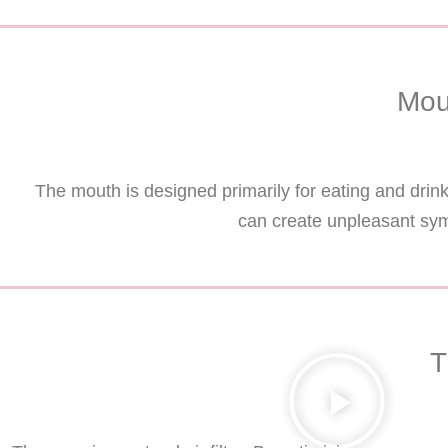
Mou
The mouth is designed primarily for eating and dri
can create unpleasant sym
T