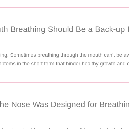
th Breathing Should Be a Back-up 
nking. Sometimes breathing through the mouth can’t be a
ptoms in the short term that hinder healthy growth and 
he Nose Was Designed for Breathi