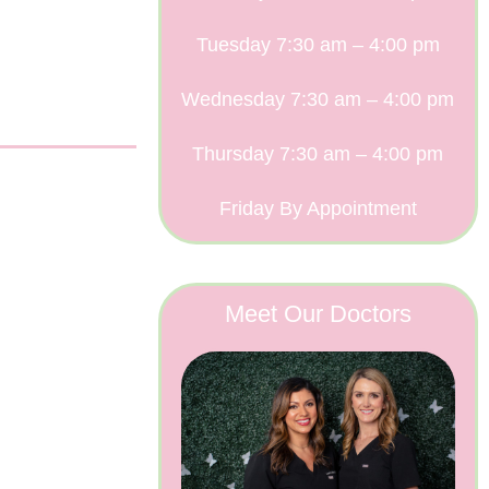
Tuesday 7:30 am – 4:00 pm
Wednesday 7:30 am – 4:00 pm
Thursday 7:30 am – 4:00 pm
Friday By Appointment
Meet Our Doctors