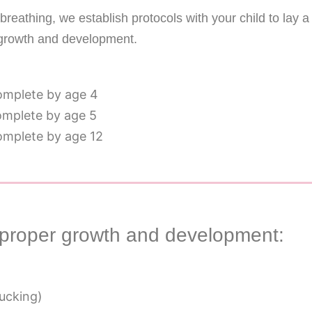
reathing, we establish protocols with your child to lay a
growth and development.
complete by age 4
complete by age 5
complete by age 12
improper growth and development:
sucking)