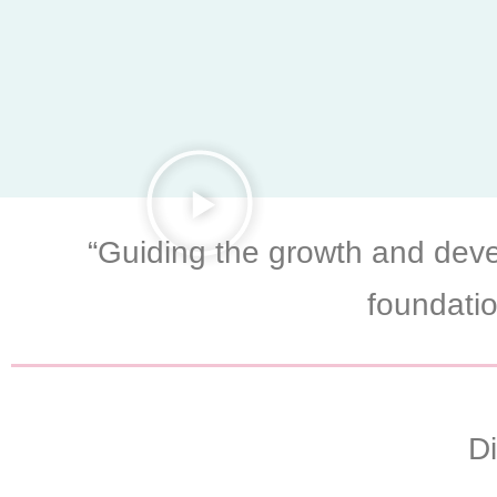
“Guiding the growth and deve
foundatio
D