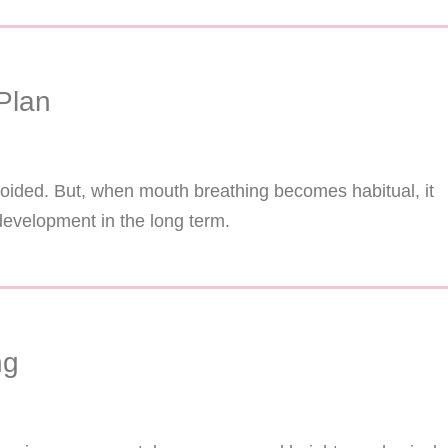
Plan
voided. But, when mouth breathing becomes habitual, it
development in the long term.
ng