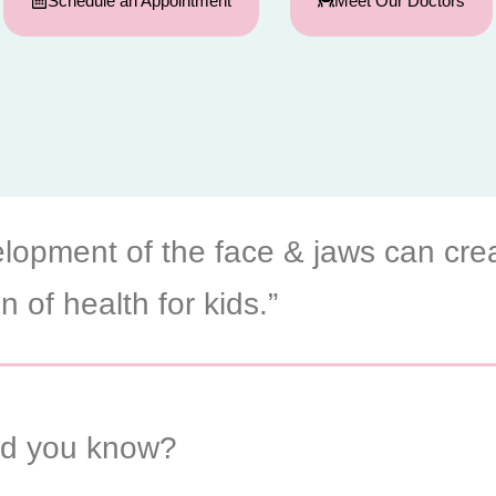
Schedule an Appointment
Meet Our Doctors
lopment of the face & jaws can cre
n of health for kids.”
id you know?