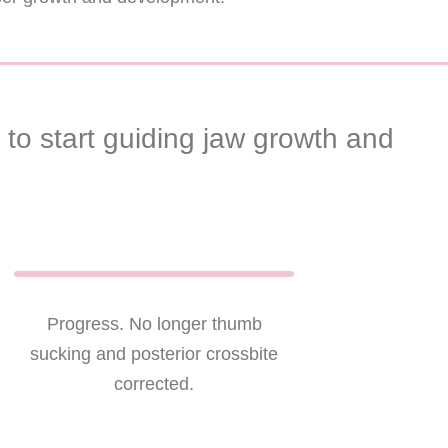
to start guiding jaw growth and
Progress. No longer thumb
sucking and posterior crossbite
corrected.