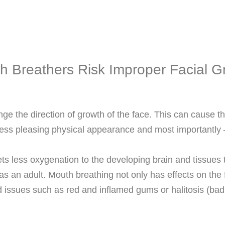
h Breathers Risk Improper Facial G
nge the direction of growth of the face. This can cause 
 less pleasing physical appearance and most importa
s less oxygenation to the developing brain and tissues th
as an adult. Mouth breathing not only has effects on the
d issues such as red and inflamed gums or halitosis (bad