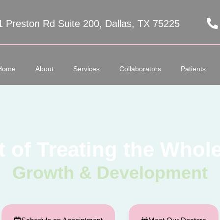
1 Preston Rd Suite 200, Dallas, TX 75225
Home
About
Services
Collaborators
Patients
t of Treating the Whole
Growth & Development