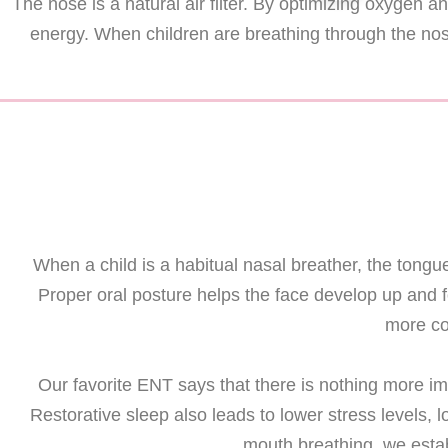
The nose is a natural air filter. By optimizing oxygen
energy. When children are breathing through the nos
When a child is a habitual nasal breather, the tongue 
Proper oral posture helps the face develop up and 
more co
Our favorite ENT says that there is nothing more im
Restorative sleep also leads to lower stress levels
mouth breathing, we estab