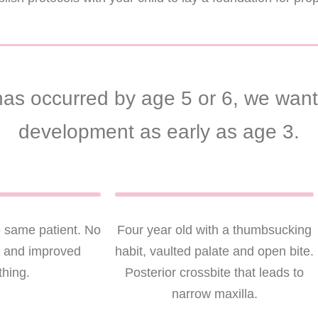
as occurred by age 5 or 6, we want 
development as early as age 3.
e same patient. No
Four year old with a thumbsucking
g and improved
habit, vaulted palate and open bite.
thing.
Posterior crossbite that leads to
narrow maxilla.