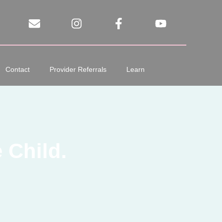
Contact
Provider Referrals
Learn
 Child.