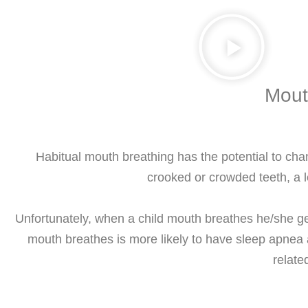
Mout
Habitual mouth breathing has the potential to cha
crooked or crowded teeth, a
Unfortunately, when a child mouth breathes he/she get
mouth breathes is more likely to have sleep apnea 
relate