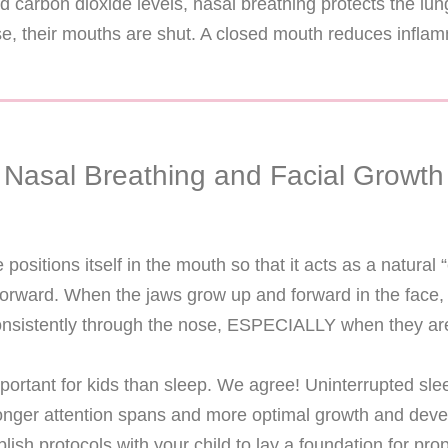
 and carbon dioxide levels, nasal breathing protects the 
e, their mouths are shut. A closed mouth reduces infla
Nasal Breathing and Facial Growth
positions itself in the mouth so that it acts as a natural 
forward. When the jaws grow up and forward in the face, 
nsistently through the nose, ESPECIALLY when they are
portant for kids than sleep. We agree! Uninterrupted slee
, longer attention spans and more optimal growth and dev
lish protocols with your child to lay a foundation for p