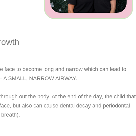
rowth
the face to become long and narrow which can lead to
ntly – A SMALL, NARROW AIRWAY.
rough out the body. At the end of the day, the child that
 face, but also can cause dental decay and periodontal
 breath).