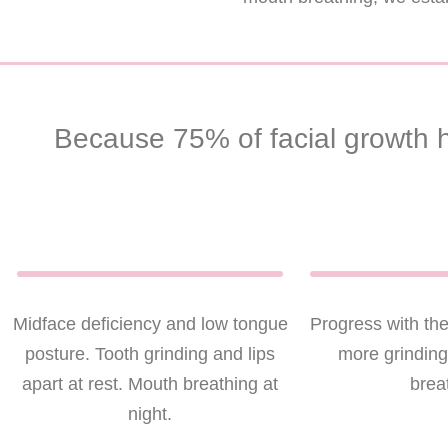
Because 75% of facial growth h
Midface deficiency and low tongue
Progress with th
posture. Tooth grinding and lips
more grindin
apart at rest. Mouth breathing at
brea
night.