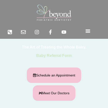
The Art of Treating the Whole Baby.
Baby Referral Form
Schedule an Appointment
Meet Our Doctors