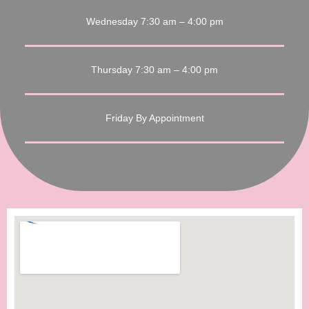
Wednesday 7:30 am – 4:00 pm
Thursday 7:30 am – 4:00 pm
Friday By Appointment