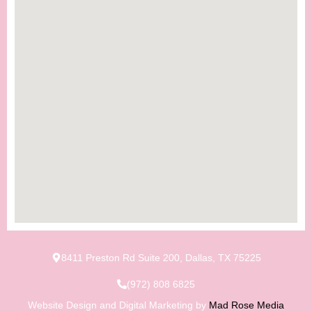
8411 Preston Rd Suite 200, Dallas, TX 75225
(972) 808 6825
Website Design and Digital Marketing by
Mad Rose Media