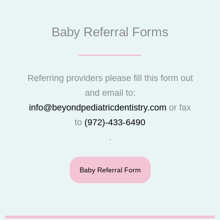
Baby Referral Forms
Referring providers please fill this form out
and email to:
info@beyondpediatricdentistry.com
or fax
to
(972)-433-6490
.
Baby Referral Form