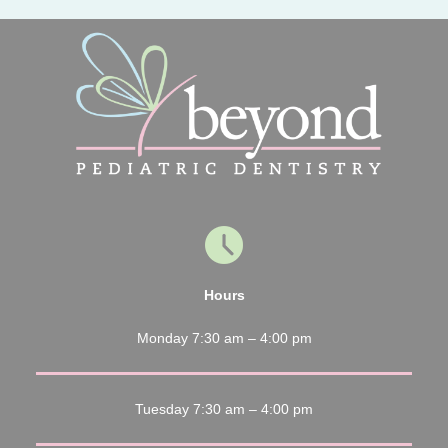
Hours
Monday 7:30 am – 4:00 pm
Tuesday 7:30 am – 4:00 pm