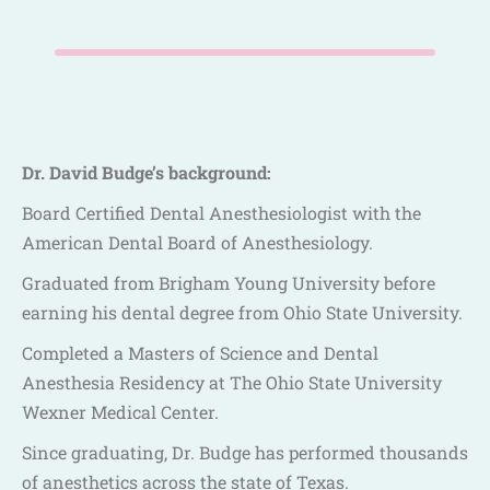
Dr. David Budge’s background:
Board Certified Dental Anesthesiologist with the
American Dental Board of Anesthesiology.
Graduated from Brigham Young University before
earning his dental degree from Ohio State University.
Completed a Masters of Science and Dental
Anesthesia Residency at The Ohio State University
Wexner Medical Center.
Since graduating, Dr. Budge has performed thousands
of anesthetics across the state of Texas.