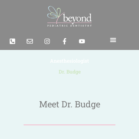
Anesthesiologist
Dr. Budge
Meet Dr. Budge