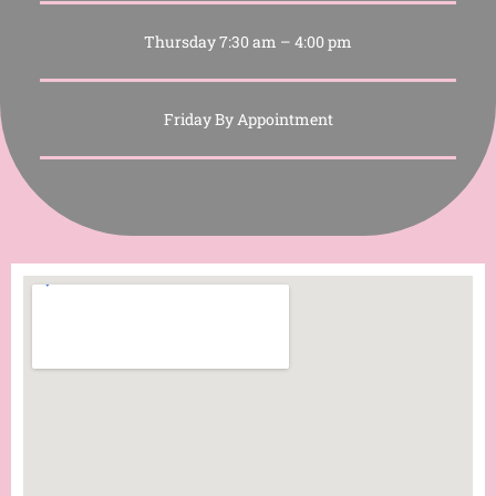
Thursday 7:30 am – 4:00 pm
Friday By Appointment