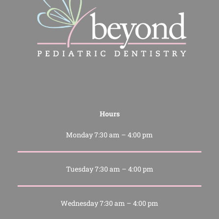
Hours
Monday 7:30 am – 4:00 pm
Tuesday 7:30 am – 4:00 pm
Wednesday 7:30 am – 4:00 pm