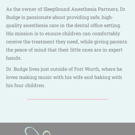
As the owner of SleepSound Anesthesia Partners, Dr.
Budge is passionate about providing safe, high-
quality anesthesia care in the dental office setting.
His mission is to ensure children can comfortably
receive the treatment they need, while giving parents
the peace of mind that their little ones are in expert
hands.
Dr. Budge lives just outside of Fort Worth, where he
loves making music with his wife and baking with
his four children.